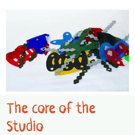
The core of the
Studio