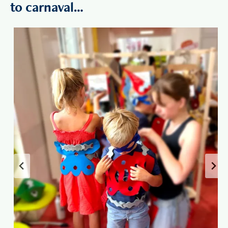
to carnaval…