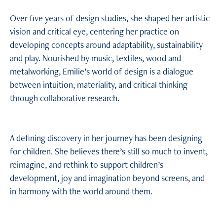
Over five years of design studies, she shaped her artistic
vision and critical eye, centering her practice on
developing concepts around adaptability, sustainability
and play. Nourished by music, textiles, wood and
metalworking, Emilie’s world of design is a dialogue
between intuition, materiality, and critical thinking
through collaborative research.
A defining discovery in her journey has been designing
for children. She believes there’s still so much to invent,
reimagine, and rethink to support children’s
development, joy and imagination beyond screens, and
in harmony with the world around them.