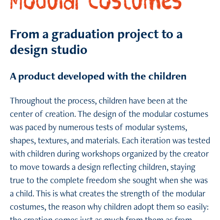
Modular Costumes
From a graduation project to a
design studio
A product developed with the children
Throughout the process, children have been at the
center of creation. The design of the modular costumes
was paced by numerous tests of modular systems,
shapes, textures, and materials. Each iteration was tested
with children during workshops organized by the creator
to move towards a design reflecting children, staying
true to the complete freedom she sought when she was
a child. This is what creates the strength of the modular
costumes, the reason why children adopt them so easily: