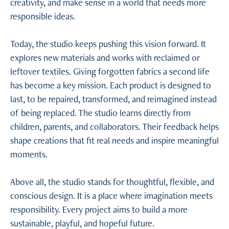
creativity, and make sense in a world that needs more
responsible ideas.
Today, the studio keeps pushing this vision forward. It
explores new materials and works with reclaimed or
leftover textiles. Giving forgotten fabrics a second life
has become a key mission. Each product is designed to
last, to be repaired, transformed, and reimagined instead
of being replaced. The studio learns directly from
children, parents, and collaborators. Their feedback helps
shape creations that fit real needs and inspire meaningful
moments.
Above all, the studio stands for thoughtful, flexible, and
conscious design. It is a place where imagination meets
responsibility. Every project aims to build a more
sustainable, playful, and hopeful future.