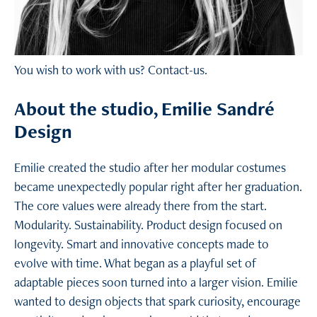
You wish to work with us?
Contact-us.
About the studio, Emilie Sandré
Design
Emilie created the studio after her modular costumes
became unexpectedly popular right after her graduation.
The core values were already there from the start.
Modularity. Sustainability. Product design focused on
longevity. Smart and innovative concepts made to
evolve with time. What began as a playful set of
adaptable pieces soon turned into a larger vision. Emilie
wanted to design objects that spark curiosity, encourage