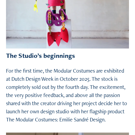
The Studio’s beginnings
For the first time, the Modular Costumes are exhibited
at Dutch Design Week in October 2025. The stock is
completely sold out by the fourth day. The excitement,
the very positive feedback, and above all the passion
shared with the creator driving her project decide her to
launch her own design studio with her flagship product
The Modular Costumes: Emilie Sandré Design.