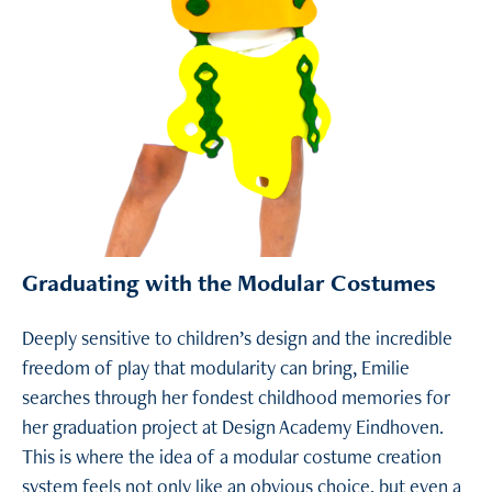
Graduating with the Modular Costumes
Deeply sensitive to children’s design and the incredible
freedom of play that modularity can bring, Emilie
searches through her fondest childhood memories for
her graduation project at Design Academy Eindhoven.
This is where the idea of a modular costume creation
system feels not only like an obvious choice, but even a