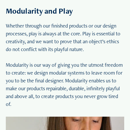
Modularity and Play
Whether through our finished products or our design
processes, play is always at the core. Play is essential to
creativity, and we want to prove that an object’s ethics
do not conflict with its playful nature.
Modularity is our way of giving you the utmost freedom
to create: we design modular systems to leave room for
you to be the final designer. Modularity enables us to
make our products repairable, durable, infinitely playful
and above all, to create products you never grow tired
of.