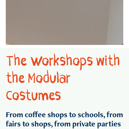
The Workshops with
the Modular
Costumes
From coffee shops to schools, from
fairs to shops, from private parties