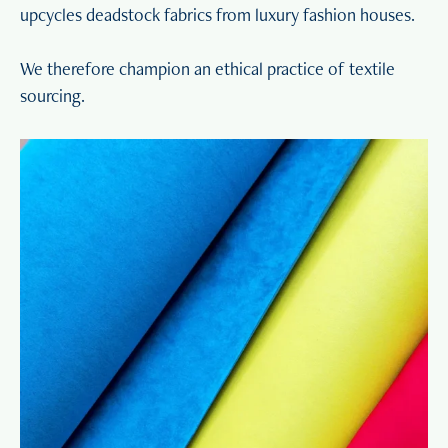
upcycles deadstock fabrics from luxury fashion houses.
We therefore champion an ethical practice of textile
sourcing.