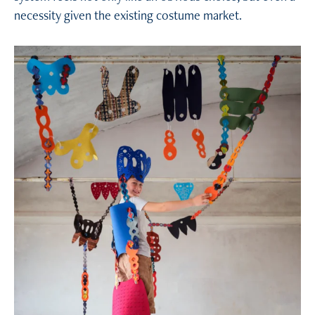
necessity given the existing costume market.