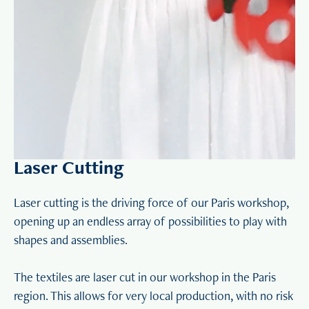
Laser Cutting
Laser cutting is the driving force of our Paris workshop,
opening up an endless array of possibilities to play with
shapes and assemblies.
The textiles are laser cut in our workshop in the Paris
region. This allows for very local production, with no risk