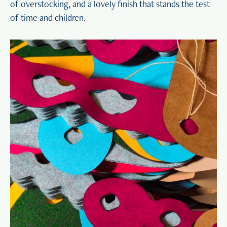
of overstocking, and a lovely finish that stands the test
of time and children.