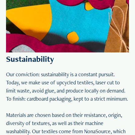
Sustainability
Our conviction: sustainability is a constant pursuit.
Today, we make use of upcycled textiles, laser cut to
limit waste, avoid glue, and produce locally on demand.
To finish: cardboard packaging, kept to a strict minimum.
Materials are chosen based on their resistance, origin,
diversity of textures, as well as their machine
washability. Our textiles come from NonaSource, which