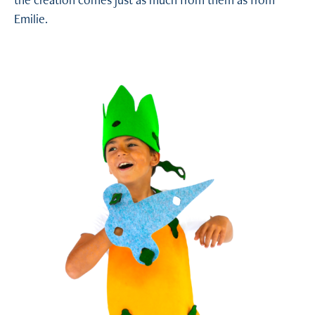
the creation comes just as much from them as from
Emilie.