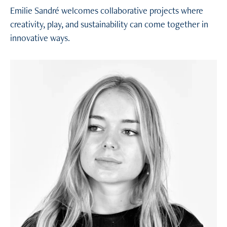
Emilie Sandré welcomes collaborative projects where
creativity, play, and sustainability can come together in
innovative ways.