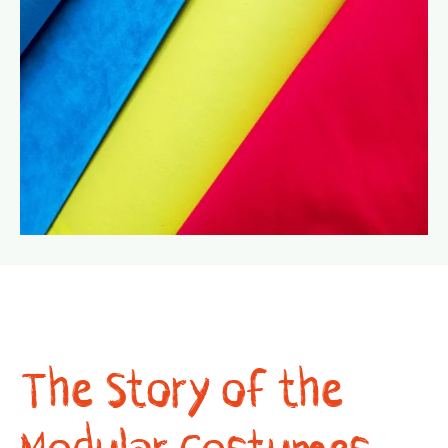
The Story of the