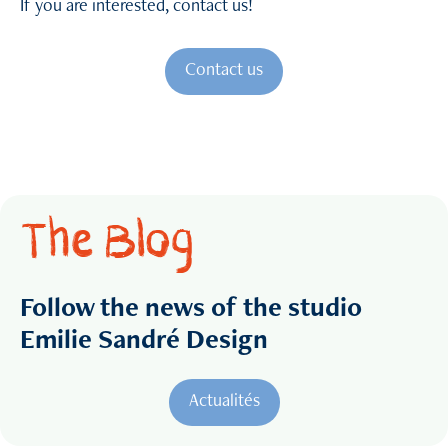
If you are interested, contact us!
Contact us
The Blog
Follow the news of the studio
Emilie Sandré Design
Actualités