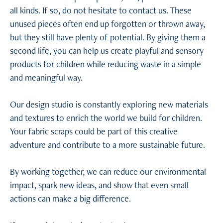
all kinds. If so, do not hesitate to contact us. These
unused pieces often end up forgotten or thrown away,
but they still have plenty of potential. By giving them a
second life, you can help us create playful and sensory
products for children while reducing waste in a simple
and meaningful way.
Our design studio is constantly exploring new materials
and textures to enrich the world we build for children.
Your fabric scraps could be part of this creative
adventure and contribute to a more sustainable future.
By working together, we can reduce our environmental
impact, spark new ideas, and show that even small
actions can make a big difference.