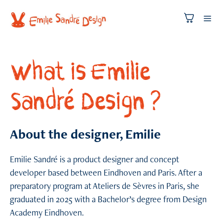
Skip
to
Me
content
What is Emilie
Sandré Design ?
About the designer, Emilie
Emilie Sandré is a product designer and concept
developer based between Eindhoven and Paris. After a
preparatory program at Ateliers de Sèvres in Paris, she
graduated in 2025 with a Bachelor’s degree from Design
Academy Eindhoven.