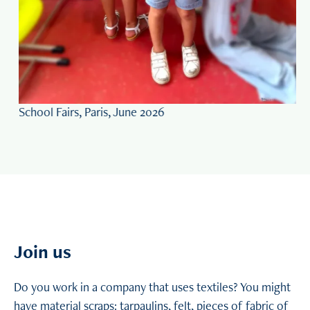
Workshop in Agen, France, August 2025
Slide 2 of 5
Join us
Do you work in a company that uses textiles? You might
have material scraps: tarpaulins, felt, pieces of fabric of